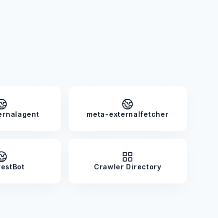
ernalagent
meta-externalfetcher
restBot
Crawler Directory