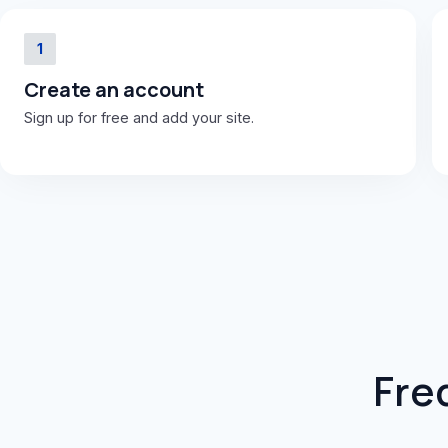
1
Create an account
Sign up for free and add your site.
Fre