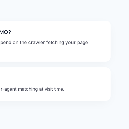
 SMO?
epend on the crawler fetching your page
-agent matching at visit time.