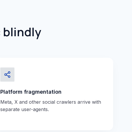
 blindly
Platform fragmentation
Meta, X and other social crawlers arrive with
separate user-agents.