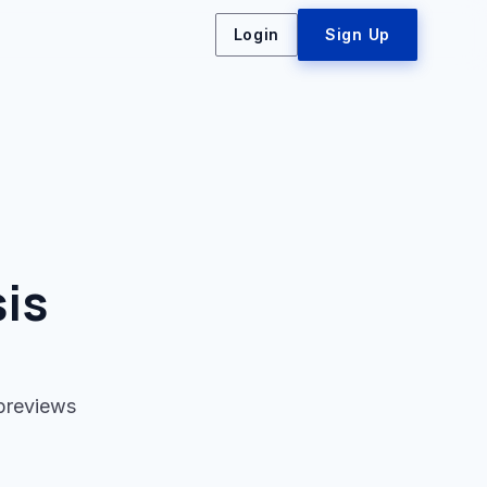
Login
Sign Up
is
 previews