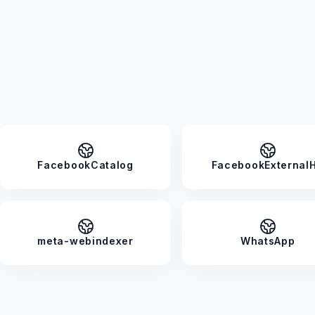
FacebookCatalog
FacebookExternalH
meta-webindexer
WhatsApp