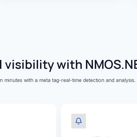
 visibility with NMOS.N
in minutes with a meta tag-real-time detection and analysis.