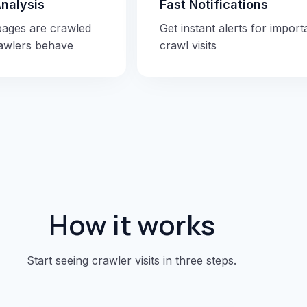
Analysis
Fast Notifications
pages are crawled
Get instant alerts for import
awlers behave
crawl visits
How it works
Start seeing crawler visits in three steps.