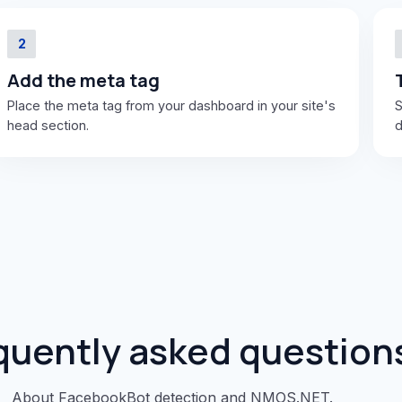
2
Add the meta tag
Place the meta tag from your dashboard in your site's
S
head section.
d
quently asked question
About FacebookBot detection and NMOS.NET.