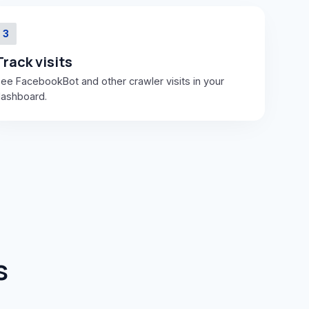
3
Track visits
ee FacebookBot and other crawler visits in your
ashboard.
s