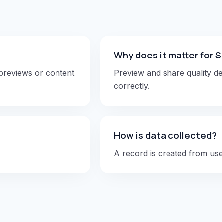
Why does it matter for
 previews or content
Preview and share quality d
correctly.
How is data collected?
A record is created from user