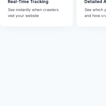
Real-Time Tracking
Detailed 
See instantly when crawlers
See which 
visit your website
and how cr