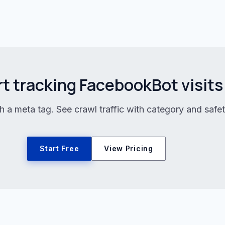
rt tracking FacebookBot visits
h a meta tag. See crawl traffic with category and safet
Start Free
View Pricing