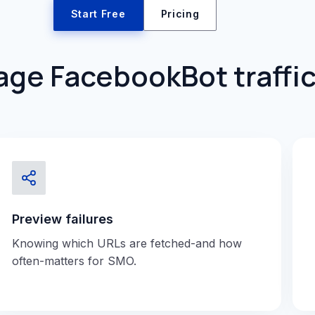
Start Free
Pricing
ge FacebookBot traffic
Preview failures
Knowing which URLs are fetched-and how
often-matters for SMO.