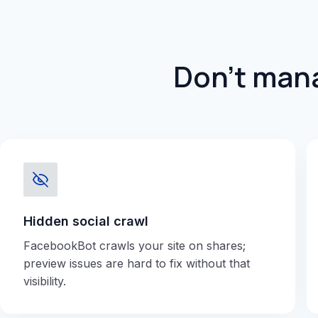
Don't mana
Hidden social crawl
FacebookBot crawls your site on shares;
preview issues are hard to fix without that
visibility.