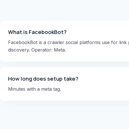
What is FacebookBot?
FacebookBot is a crawler social platforms use for link
discovery. Operator: Meta.
How long does setup take?
Minutes with a meta tag.