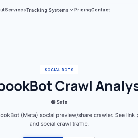
ut
Services
Pricing
Contact
Tracking Systems
SOCIAL BOTS
bookBot Crawl Analys
🟢 Safe
ookBot (Meta) social preview/share crawler. See link
and social crawl traffic.