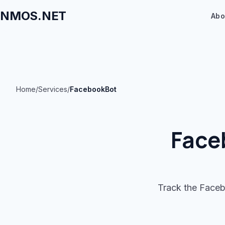
NMOS.NET
Abo
Home
/
Services
/
FacebookBot
Face
Track the Faceb