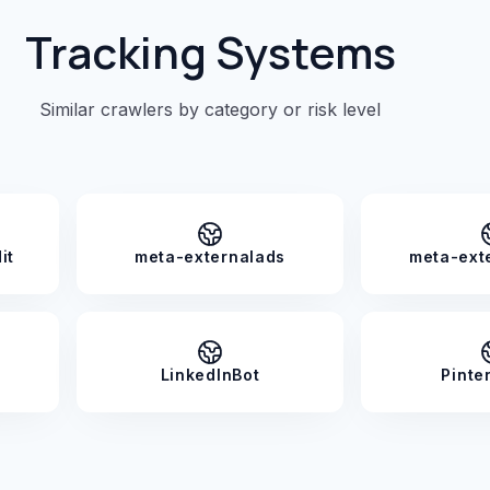
Tracking Systems
Similar crawlers by category or risk level
it
meta-externalads
meta-ext
LinkedInBot
Pinte