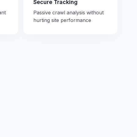
Secure Tracking
ant
Passive crawl analysis without
hurting site performance