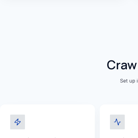
Crawl
Set up 