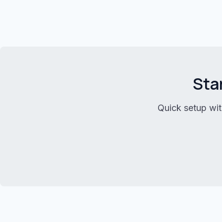
Sta
Quick setup wit