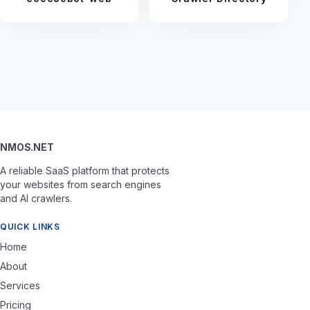
NMOS.NET
A reliable SaaS platform that protects
your websites from search engines
and AI crawlers.
QUICK LINKS
Home
About
Services
Pricing