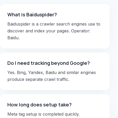
What is Baiduspider?
Baiduspider is a crawler search engines use to
discover and index your pages. Operator:
Baidu.
Do I need tracking beyond Google?
Yes. Bing, Yandex, Baidu and similar engines
produce separate crawl traffic.
How long does setup take?
Meta tag setup is completed quickly.