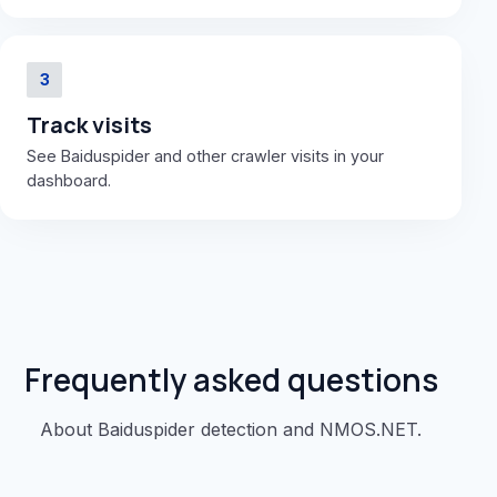
3
Track visits
See Baiduspider and other crawler visits in your
dashboard.
Frequently asked questions
About Baiduspider detection and NMOS.NET.