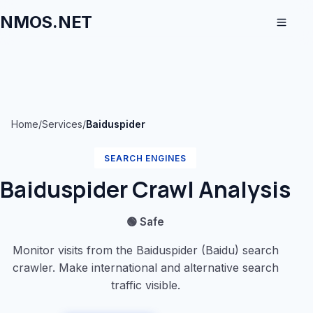
NMOS.NET
Home
/
Services
/
Baiduspider
SEARCH ENGINES
Baiduspider Crawl Analysis
🟢 Safe
Monitor visits from the Baiduspider (Baidu) search
crawler. Make international and alternative search
traffic visible.