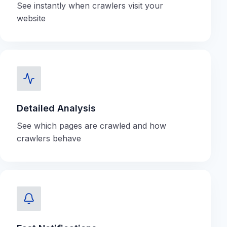
See instantly when crawlers visit your
website
Detailed Analysis
See which pages are crawled and how
crawlers behave