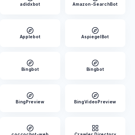
adidxbot
Amazon-SearchBot
Applebot
AspiegelBot
Bingbot
Bingbot
BingPreview
BingVideoPreview
coccocbot-web
Crawler Directory