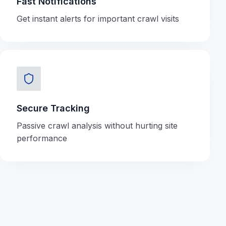
Fast Notifications
Get instant alerts for important crawl visits
Secure Tracking
Passive crawl analysis without hurting site
performance