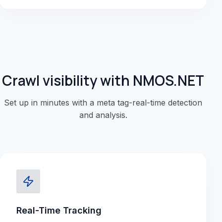
Crawl visibility with NMOS.NET
Set up in minutes with a meta tag-real-time detection
and analysis.
Real-Time Tracking