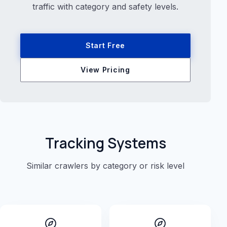
traffic with category and safety levels.
Start Free
View Pricing
Tracking Systems
Similar crawlers by category or risk level