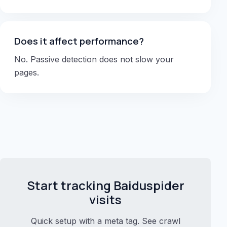
Does it affect performance?
No. Passive detection does not slow your
pages.
Start tracking Baiduspider
visits
Quick setup with a meta tag. See crawl