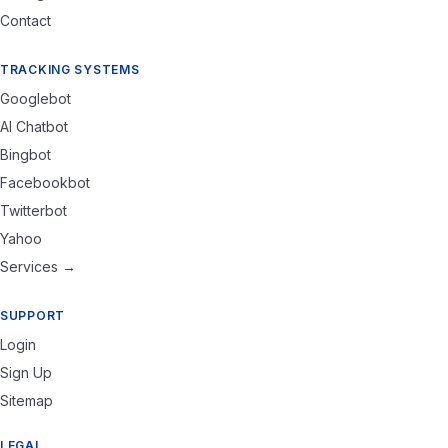
Contact
TRACKING SYSTEMS
Googlebot
AI Chatbot
Bingbot
Facebookbot
Twitterbot
Yahoo
Services →
SUPPORT
Login
Sign Up
Sitemap
LEGAL