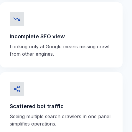
Incomplete SEO view
Looking only at Google means missing crawl
from other engines.
Scattered bot traffic
Seeing multiple search crawlers in one panel
simplifies operations.