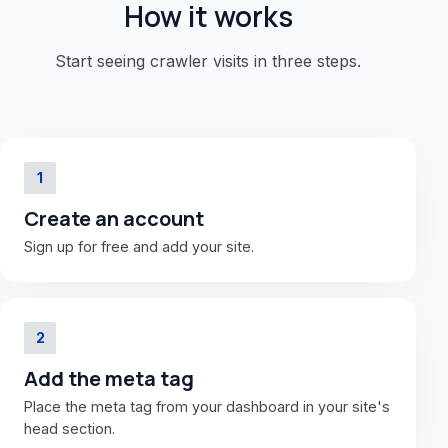
How it works
Start seeing crawler visits in three steps.
1
Create an account
Sign up for free and add your site.
2
Add the meta tag
Place the meta tag from your dashboard in your site's
head section.