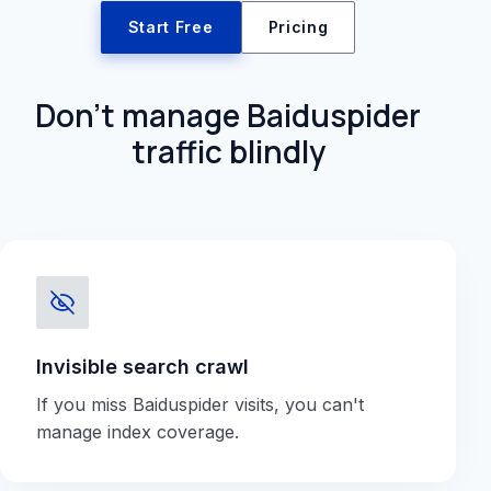
Start Free
Pricing
Don't manage Baiduspider
traffic blindly
Invisible search crawl
If you miss Baiduspider visits, you can't
manage index coverage.